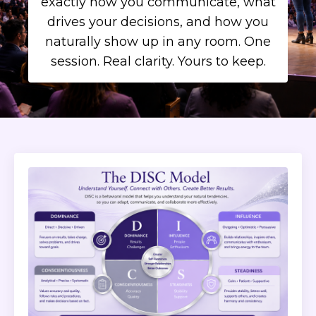
exactly how you communicate, what
drives your decisions, and how you
naturally show up in any room. One
session. Real clarity. Yours to keep.