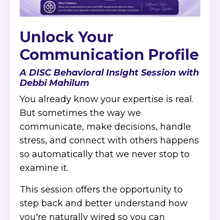
Unlock Your
Communication Profile
A DISC Behavioral Insight Session with
Debbi Mahilum
You already know your expertise is real.
But sometimes the way we
communicate, make decisions, handle
stress, and connect with others happens
so automatically that we never stop to
examine it.
This session offers the opportunity to
step back and better understand how
you're naturally wired so you can