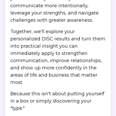
communicate more intentionally,
leverage your strengths, and navigate
challenges with greater awareness.
Together, we'll explore your
personalized DISC results and turn them
into practical insight you can
immediately apply to strengthen
communication, improve relationships,
and show up more confidently in the
areas of life and business that matter
most.
Because this isn't about putting yourself
in a box or simply discovering your
"type."