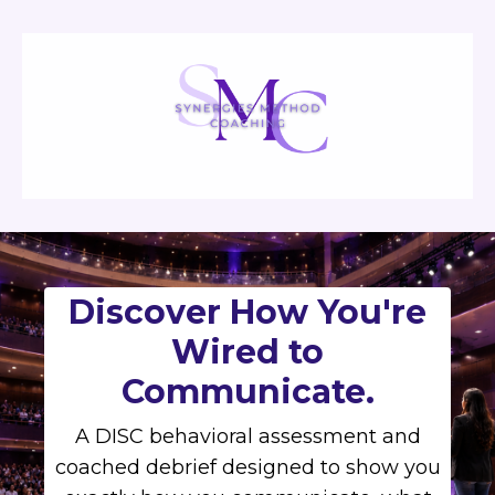
Discover How You're
Wired to
Communicate.
A DISC behavioral assessment and
coached debrief designed to show you