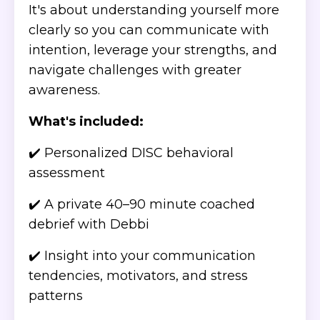
It's about understanding yourself more
clearly so you can communicate with
intention, leverage your strengths, and
navigate challenges with greater
awareness.
What's included:
✔️ Personalized DISC behavioral
assessment
✔️ A private 40–90 minute coached
debrief with Debbi
✔️ Insight into your communication
tendencies, motivators, and stress
patterns