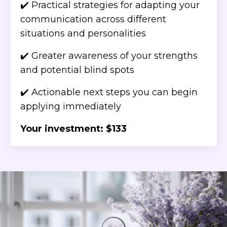
✔️ Practical strategies for adapting your
communication across different
situations and personalities
✔️ Greater awareness of your strengths
and potential blind spots
✔️ Actionable next steps you can begin
applying immediately
Your investment: $133