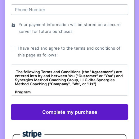
Your payment information will be stored on a secure
lock
server for future purchases
I have read and agree to the terms and conditions of
this page as follows:
The following Terms and Conditions (the "
Agreement
") are
entered into by and between You ("
Customer
" or "
You
") and
Synergies Method Coaching Group, LLC dba Synergies
Method Coaching ("
Company
", "
We
", or "
Us
").
Program
The Company agrees to provide You with access to the
Membership titled, "Do Something Different with Debbi –
Core Membership" ("
Program
"). As a condition of
participating in the Program, You agree to be bound by and
to abide by all policies and procedures set out in this
Agreement, including those incorporated by reference.
Effective Date
This Agreement shall commence and be enforceable with