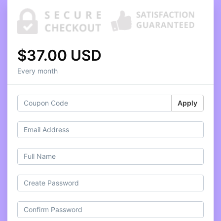
$37.00 USD
Every month
Apply