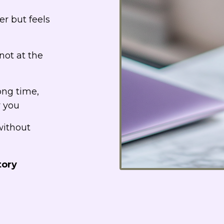
er but feels
not at the
ong time,
r you
without
tory