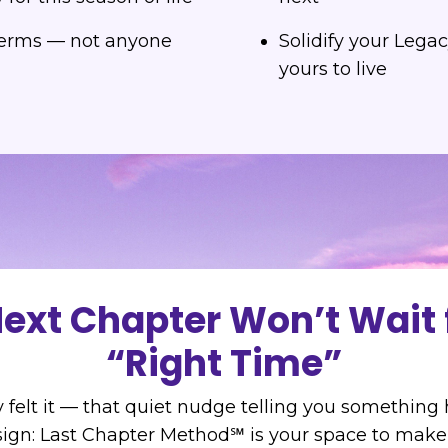
terms — not anyone
Solidify your Legac
yours to live
ext Chapter Won’t Wait 
“Right Time”
 felt it — that quiet nudge telling you something
ign: Last Chapter Method℠ is your space to mak