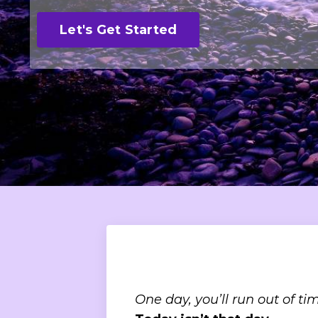
Let's Get Started
One day, you’ll run out of tim