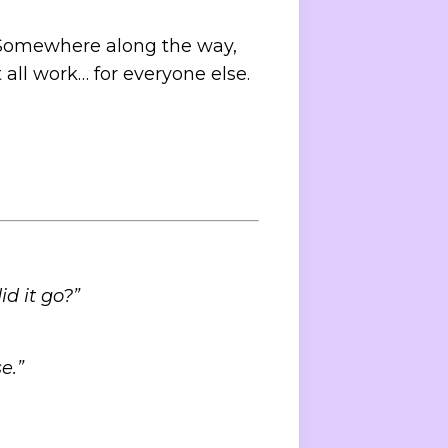
s. Somewhere along the way,
all work… for everyone else.
d it go?”
e.”