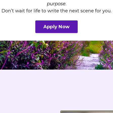
purpose
.
Don’t wait for life to write the next scene for you.
Apply Now