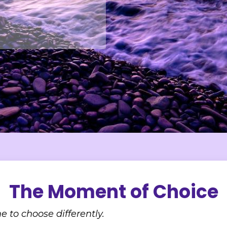
The Moment of Choice
e to choose differently.