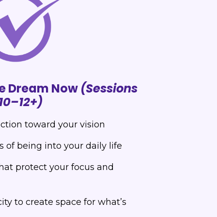
the Dream Now
(Sessions
10–12+)
action toward your vision
of being into your daily life
hat protect your focus and
ty to create space for what’s