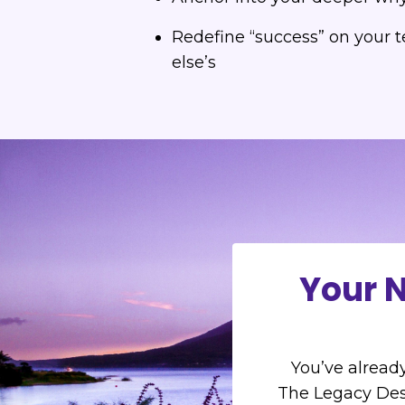
Redefine “success” on your 
else’s
Your N
You’ve already
The Legacy Des