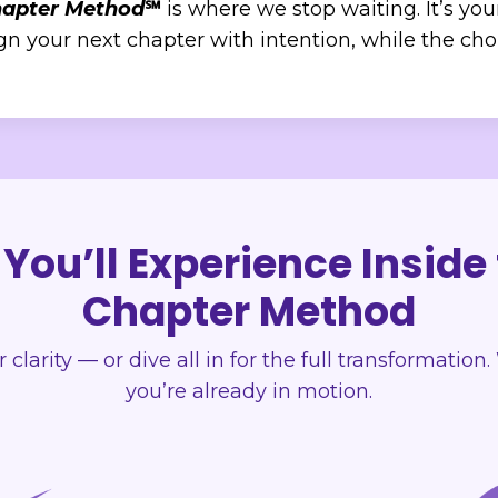
hapter Method
℠
is where we stop waiting. It’s you
 your next chapter with intention, while the choic
You’ll Experience Inside
Chapter Method
or clarity — or dive all in for the full transformatio
you’re already in motion.