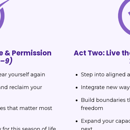
e & Permission
Act Two: Live 
1–9)
ear yourself again
Step into aligned 
and reclaim your
Integrate new ways 
Build boundaries t
ues that matter most
freedom
Expand your capaci
or this season of life
next