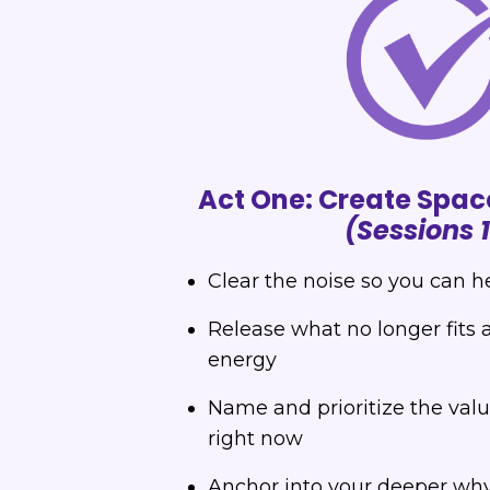
Act One: Create Spac
(Sessions 
Clear the noise so you can h
Release what no longer fits 
energy
Name and prioritize the val
right now
Anchor into your deeper why f