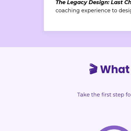
The Legacy Design: Last C
coaching experience to design
🎬 What 
Take the first step f