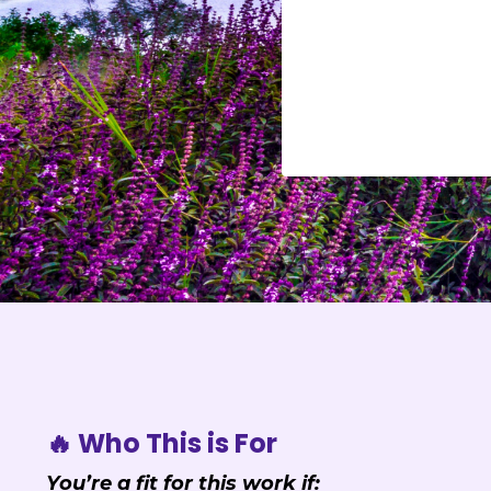
🔥 Who This is For
You’re a fit for this work if: