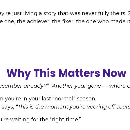
y’re just living a story that was never fully their
ne, the achiever, the fixer, the one who made it 
Why This Matters Now
December already?”
“Another year gone — where di
you’re in your last “normal” season.
t says,
“This is the moment you’re veering off cours
u’re waiting for the “right time.”