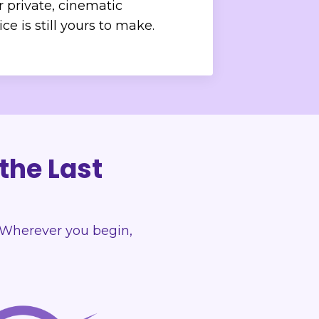
r private, cinematic
e is still yours to make.
 the Last
n. Wherever you begin,